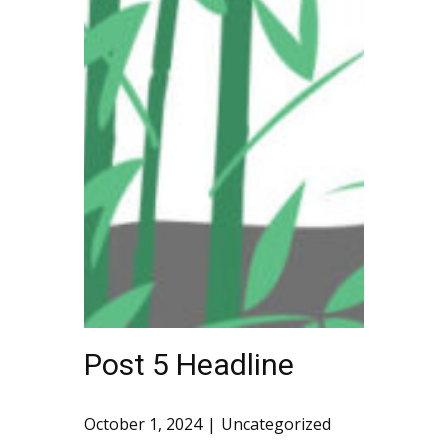
Post 5 Headline
October 1, 2024
Uncategorized