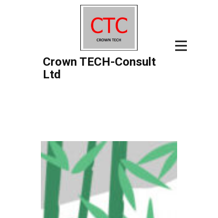
Crown TECH-Consult
Ltd